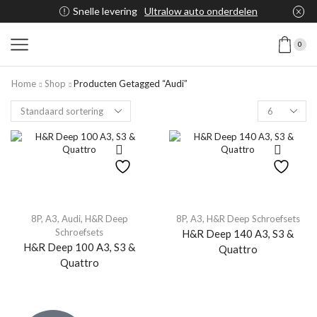
Snelle levering
Ultralow auto onderdelen
0
Home
Shop
Producten Getagged “Audi”
8P
,
A3
,
Audi
,
H&R Deep
8P
,
A3
,
H&R Deep Schroefsets
Schroefsets
H&R Deep 140 A3, S3 &
H&R Deep 100 A3, S3 &
Quattro
Quattro