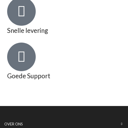
Snelle levering
Goede Support
OVER ONS